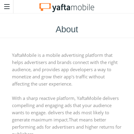
About
YaftaMobile is a mobile advertising platform that
helps advertisers and brands connect with the right
audience, and provides app developers a way to
monetize and grow their app's traffic without
affecting the user experience.
With a sharp reactive platform, YaftaMobile delivers
compelling and engaging ads that your audience
wants to engage. delivers the ads most likely to
generate maximum impact.That means better
performing ads for advertisers and higher returns for