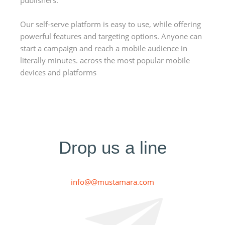
publishers.
Our self-serve platform is easy to use, while offering
powerful features and targeting options. Anyone can
start a campaign and reach a mobile audience in
literally minutes. across the most popular mobile
devices and platforms
Drop us a line
info@@mustamara.com